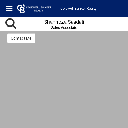
Coldwell Banker Realty
Shahnoza Saadati
Sales Associate
Contact Me