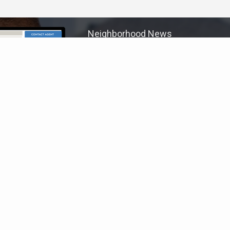
Neighborhood News
The best way to stay
connected to what's
More
happening in the real estate
market in your area
COLDWELL BANKER
- METRO WEST SUBURBAN
© 2026 COLDWELL BANKER REAL ESTATE LLC
TERMS OF USE
|
PRIVACY POLICY
ACCESSIBILITY STATEMENT
|
FAIR HOUSING
NOTICE