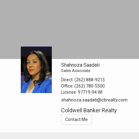
Shahnoza Saadati
Sales Associate
Direct:
(262) 888-9215
Office:
(262) 780-5500
License:
97719-94 WI
shahnoza.saadati@cbrealty.com
Coldwell Banker Realty
Contact Me