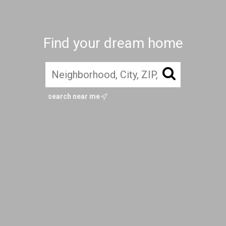
Find your dream home
search near me