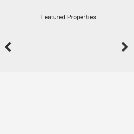
Featured Properties